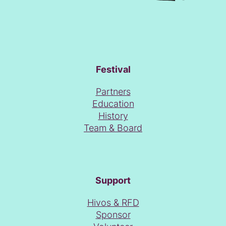
Festival
Partners
Education
History
Team & Board
Support
Hivos & RFD
Sponsor