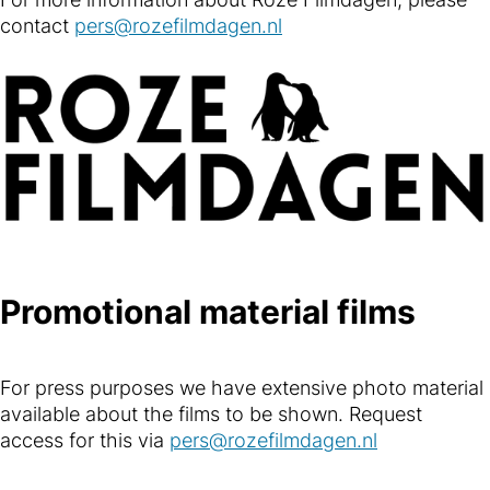
contact
pers@rozefilmdagen.nl
Promotional material films
For press purposes we have extensive photo material
available about the films to be shown. Request
access for this via
pers@rozefilmdagen.nl