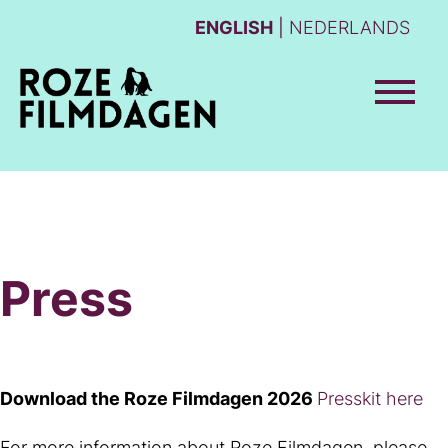
ENGLISH
NEDERLANDS
Press
Download the Roze Filmdagen 2026
Presskit here
For more information about Roze Filmdagen, please