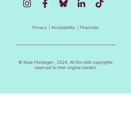
Privacy
Accessibility
Financials
© Roze Filmdagen , 2026. All film stills copyrights
reserved to their original owners.