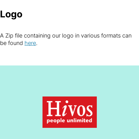
Logo
A Zip file containing our logo in various formats can
be found
here
.