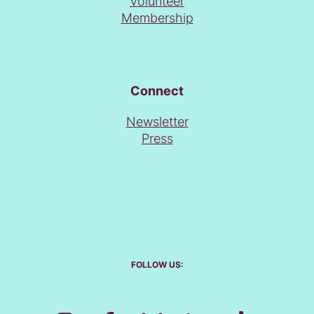
Volunteer
Membership
Connect
Newsletter
Press
FOLLOW US: